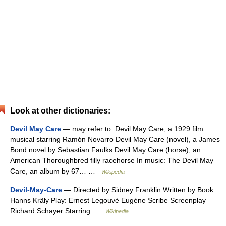
Look at other dictionaries:
Devil May Care
— may refer to: Devil May Care, a 1929 film
musical starring Ramón Novarro Devil May Care (novel), a James
Bond novel by Sebastian Faulks Devil May Care (horse), an
American Thoroughbred filly racehorse In music: The Devil May
Care, an album by 67… …
Wikipedia
Devil-May-Care
— Directed by Sidney Franklin Written by Book:
Hanns Kräly Play: Ernest Legouvé Eugène Scribe Screenplay
Richard Schayer Starring …
Wikipedia