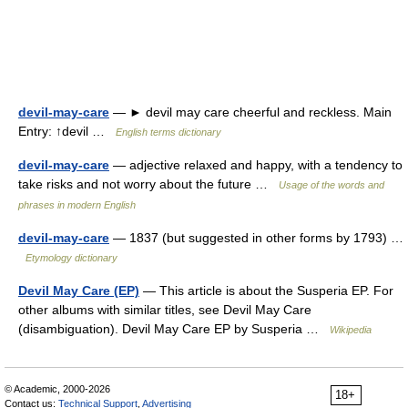
devil-may-care
— ► devil may care cheerful and reckless. Main
Entry: ↑devil …
English terms dictionary
devil-may-care
— adjective relaxed and happy, with a tendency to
take risks and not worry about the future …
Usage of the words and
phrases in modern English
devil-may-care
— 1837 (but suggested in other forms by 1793) …
Etymology dictionary
Devil May Care (EP)
— This article is about the Susperia EP. For
other albums with similar titles, see Devil May Care
(disambiguation). Devil May Care EP by Susperia …
Wikipedia
© Academic, 2000-2026
18+
Contact us:
Technical Support
,
Advertising