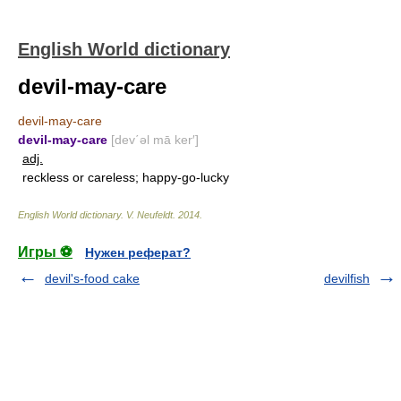
English World dictionary
devil-may-care
devil-may-care
devil-may-care
[dev΄əl mā ker′]
adj.
reckless or careless; happy-go-lucky
English World dictionary
.
V. Neufeldt
.
2014
.
Игры ⚽
Нужен реферат?
devil's-food cake
devilfish