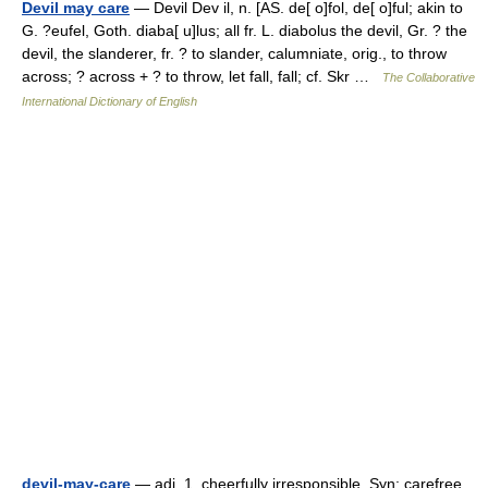
Devil may care
— Devil Dev il, n. [AS. de[ o]fol, de[ o]ful; akin to
G. ?eufel, Goth. diaba[ u]lus; all fr. L. diabolus the devil, Gr. ? the
devil, the slanderer, fr. ? to slander, calumniate, orig., to throw
across; ? across + ? to throw, let fall, fall; cf. Skr …
The Collaborative
International Dictionary of English
devil-may-care
— adj. 1. cheerfully irresponsible. Syn: carefree,