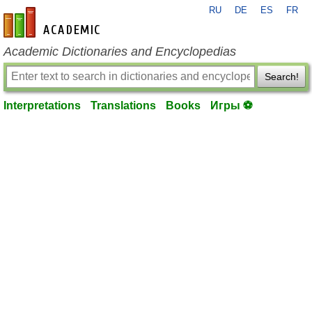
RU
DE
ES
FR
en-academic.com
Academic Dictionaries and Encyclopedias
Search!
Interpretations
Translations
Books
Игры ⚽