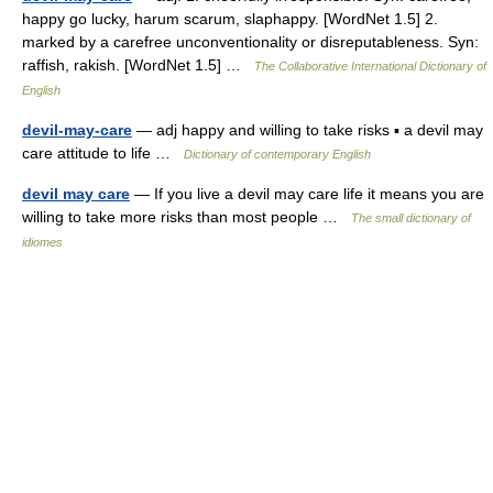
happy go lucky, harum scarum, slaphappy. [WordNet 1.5] 2.
marked by a carefree unconventionality or disreputableness. Syn:
raffish, rakish. [WordNet 1.5] …
The Collaborative International Dictionary of
English
devil-may-care
— adj happy and willing to take risks ▪ a devil may
care attitude to life …
Dictionary of contemporary English
devil may care
— If you live a devil may care life it means you are
willing to take more risks than most people …
The small dictionary of
idiomes